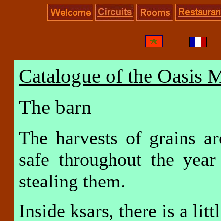
Catalogue of the Oasis 
The barn
The harvests of grains a
safe throughout the yea
stealing them.
Inside ksars, there is a lit