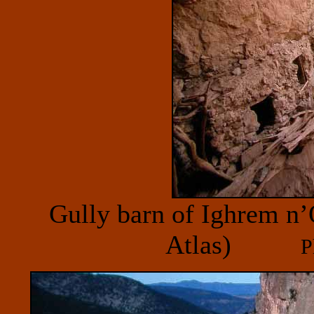
Gully barn of Ighrem n’
Atlas)
P