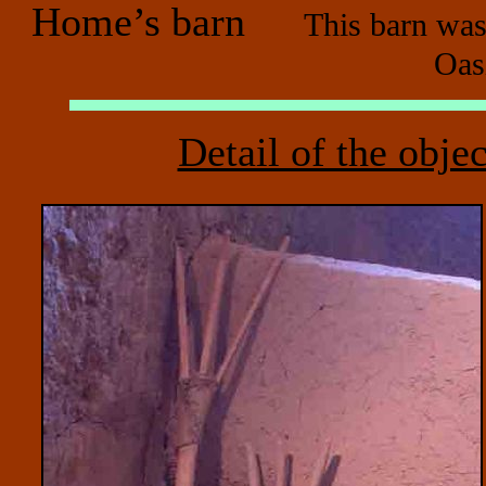
Home’s barn
This barn was
Oas
Detail of the objec