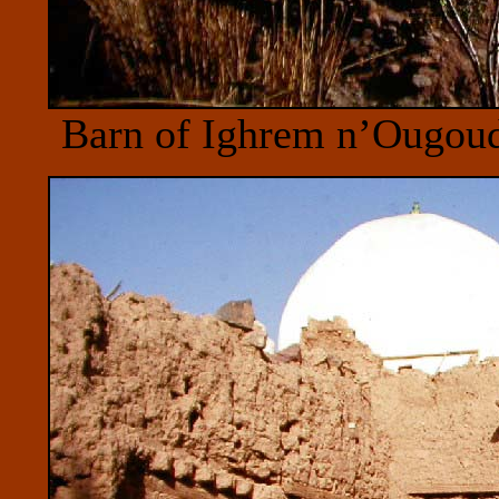
Barn of Ighrem n’Ougou