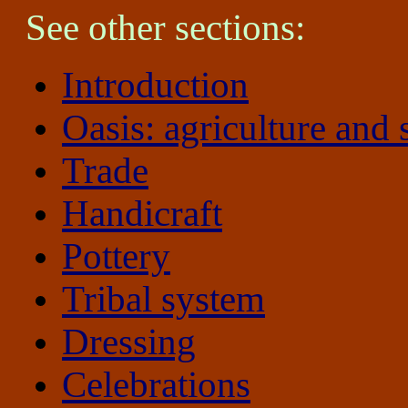
See other sections:
Introduction
Oasis: agriculture and 
Trade
Handicraft
Pottery
Tribal system
Dressing
Celebrations