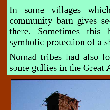
In some villages which
community barn gives sec
there. Sometimes this 
symbolic protection of a s
Nomad tribes had also lo
some gullies in the Great 