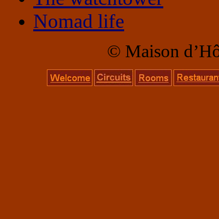
Nomad life
© Maison d’Hôte