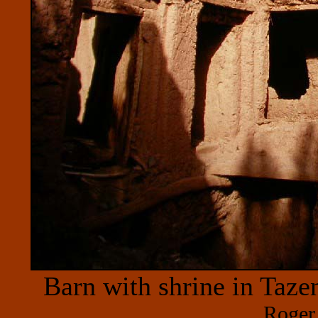
Barn with shrine in Taze
Roger