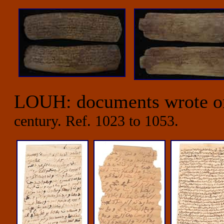
LOUH: documents wrote 
century. Ref. 1023 to 1053.