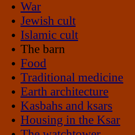
War
Jewish cult
Islamic cult
The barn
Food
Traditional medicine
Earth architecture
Kasbahs and ksars
Housing in the Ksar
The watchtower