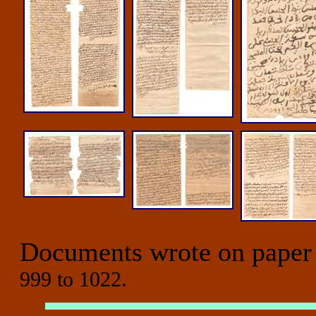
Documents wrote on paper
999 to 1022.