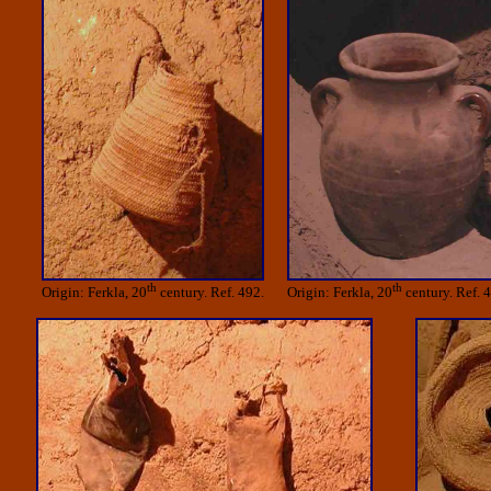
th
th
Origin: Ferkla, 20
century. Ref. 492.
Origin: Ferkla, 20
century. Ref. 