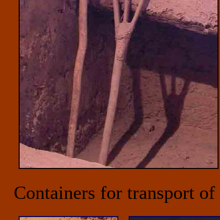
Containers for transport of 