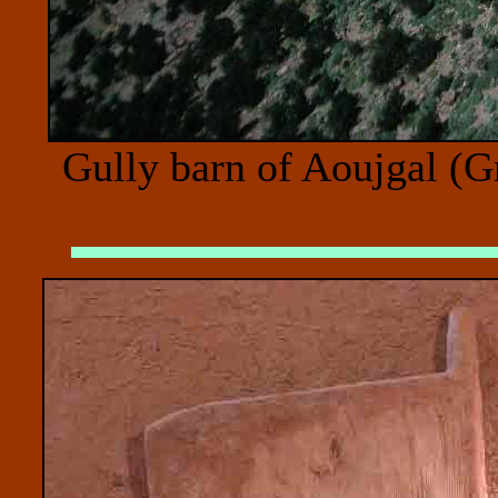
Gully barn of Aoujgal (G