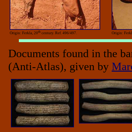
th
Origin: Ferkla, 20
century. Ref. 496/497.
Origin: Ferk
Documents found in the ba
(Anti-Atlas), given by
Mar